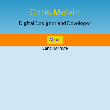
Chris Melvin
Digital Designer and Developer
About
Landing Page