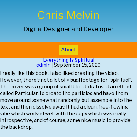
Chris Melvin
Digital Designer and Developer
About
Everything Is Spiritual
admin
|
September 15, 2020
I really like this book. I also liked creating the video.
However, there’s not a lot of visual footage for “spiritual”.
The cover was a group of small blue dots. I used an effect
called Particular, to create the particles and have them
move around, somewhat randomly, but assemble into the
text and then dissolve away. It had a clean, free-flowing
vibe which worked well with the copy which was really
introspective, and of course, some nice music to provide
the backdrop.