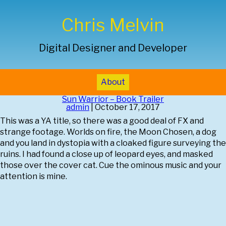
Chris Melvin
Digital Designer and Developer
About
Sun Warrior – Book Trailer
admin
|
October 17, 2017
This was a YA title, so there was a good deal of FX and
strange footage. Worlds on fire, the Moon Chosen, a dog
and you land in dystopia with a cloaked figure surveying the
ruins. I had found a close up of leopard eyes, and masked
those over the cover cat. Cue the ominous music and your
attention is mine.