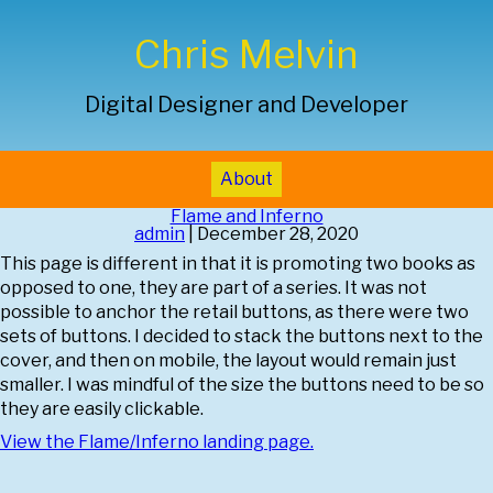
Chris Melvin
Digital Designer and Developer
About
Flame and Inferno
admin
|
December 28, 2020
This page is different in that it is promoting two books as
opposed to one, they are part of a series. It was not
possible to anchor the retail buttons, as there were two
sets of buttons. I decided to stack the buttons next to the
cover, and then on mobile, the layout would remain just
smaller. I was mindful of the size the buttons need to be so
they are easily clickable.
View the
Flame/Inferno
landing page.