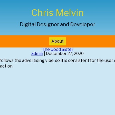
Chris Melvin
Digital Designer and Developer
About
The Good Sister
admin
|
December 27, 2020
ollows the advertising vibe, so it is consistent for the user 
-action.