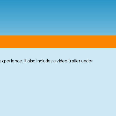
experience. It also includes a video trailer under