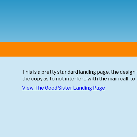
This is a pretty standard landing page, the design f
the copy as to not interfere with the main call-to
View
The Good Sister
Landing Page